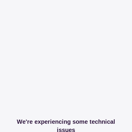
We're experiencing some technical
issues