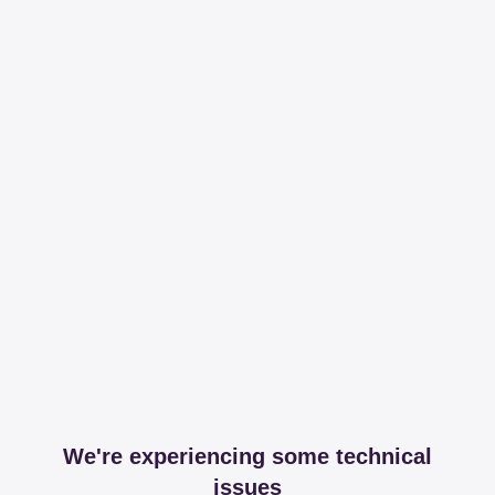
We're experiencing some technical
issues