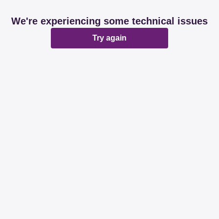
We're experiencing some technical issues
Try again