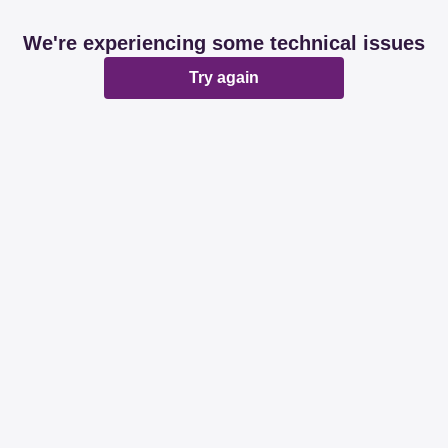
We're experiencing some technical issues
Try again