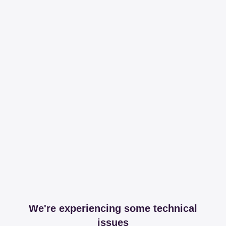
We're experiencing some technical
issues