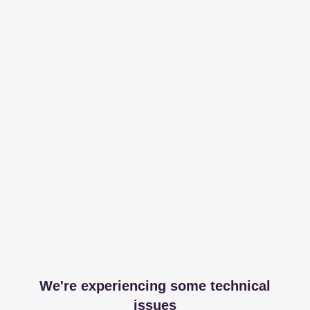
We're experiencing some technical
issues