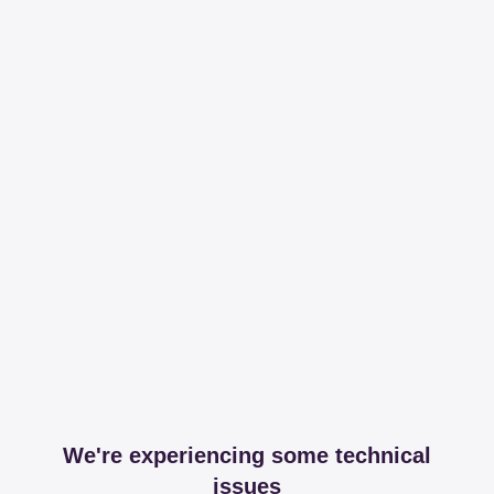
We're experiencing some technical
issues