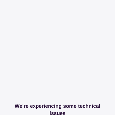
We're experiencing some technical
issues