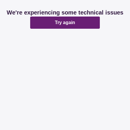
We're experiencing some technical issues
Try again