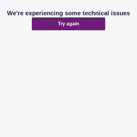
We're experiencing some technical issues
Try again