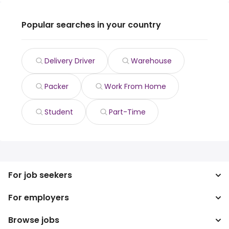
Popular searches in your country
Delivery Driver
Warehouse
Packer
Work From Home
Student
Part-Time
For job seekers
For employers
Search jobs
Search salary
Browse jobs
Enterprise