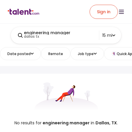
Sign in
engineering manager
15 mi
dallas tx
Date posted
Remote
Job type
Quick Ap
No results for
engineering manager
in
Dallas, TX
.