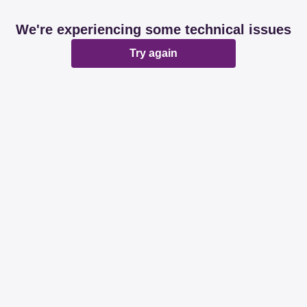
We're experiencing some technical issues
Try again