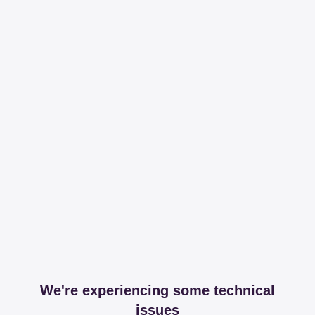
We're experiencing some technical
issues