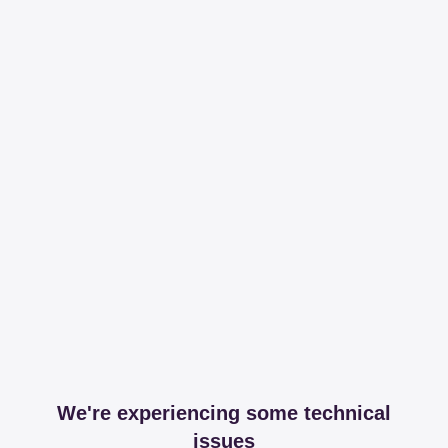
We're experiencing some technical
issues