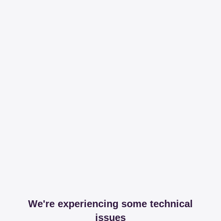
We're experiencing some technical
issues