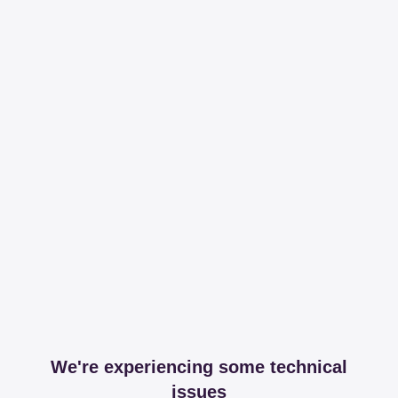
We're experiencing some technical
issues