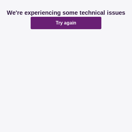
We're experiencing some technical issues
Try again