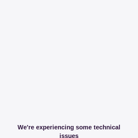
We're experiencing some technical
issues