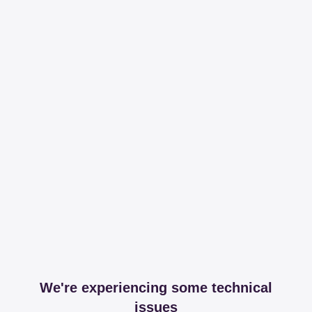
We're experiencing some technical
issues