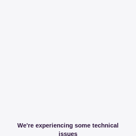
We're experiencing some technical
issues