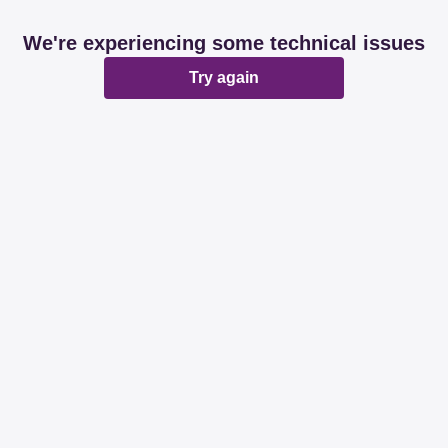
We're experiencing some technical issues
Try again