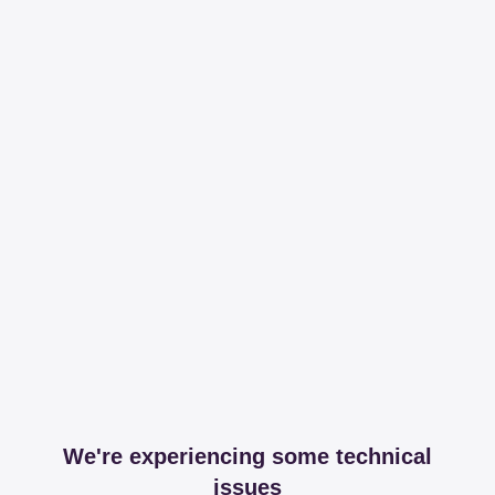
We're experiencing some technical
issues