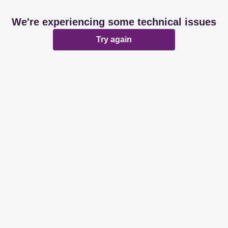
We're experiencing some technical issues
Try again