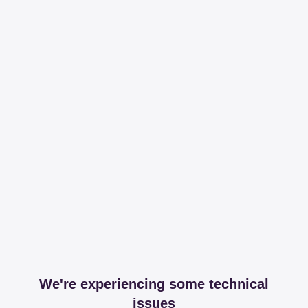
We're experiencing some technical
issues