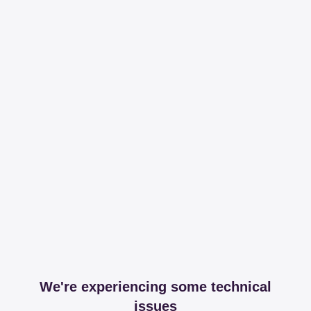
We're experiencing some technical
issues