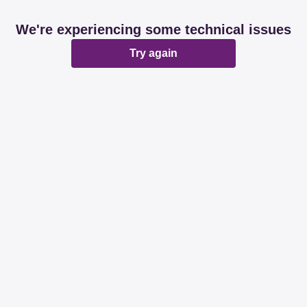
We're experiencing some technical issues
Try again