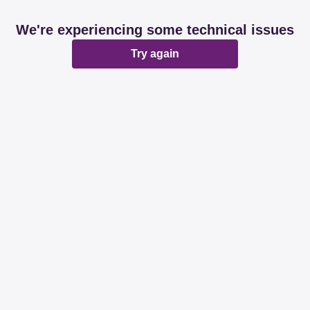
We're experiencing some technical issues
Try again