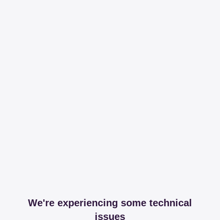
We're experiencing some technical
issues