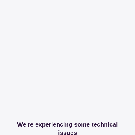
We're experiencing some technical
issues