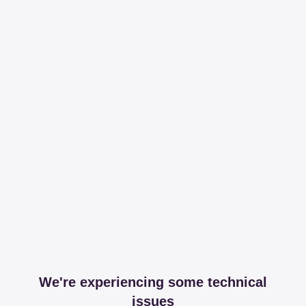
We're experiencing some technical
issues