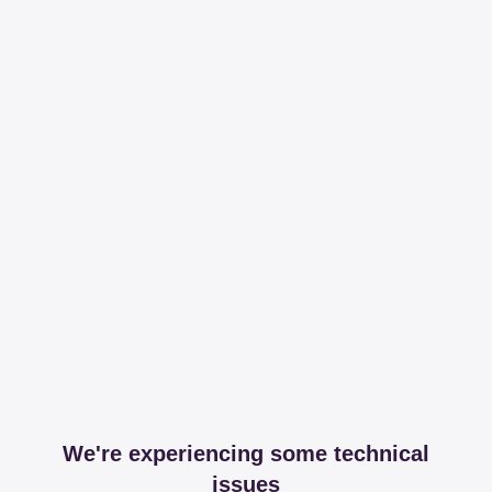
We're experiencing some technical
issues