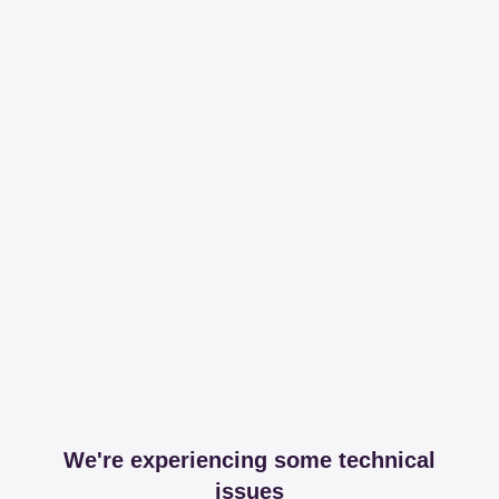
We're experiencing some technical
issues