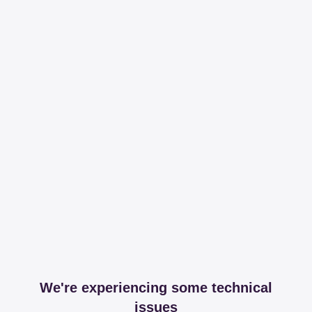
We're experiencing some technical
issues