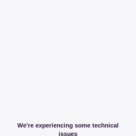
We're experiencing some technical
issues