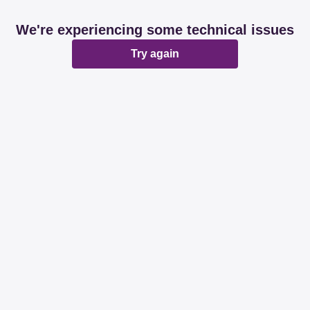
We're experiencing some technical issues
Try again