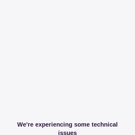
We're experiencing some technical
issues