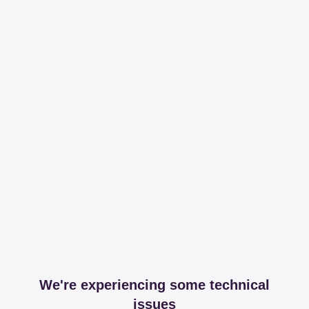
We're experiencing some technical
issues