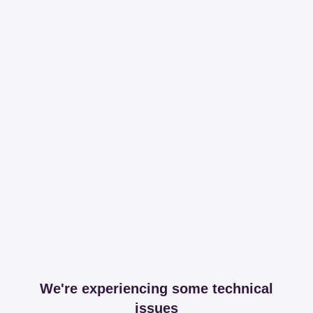
We're experiencing some technical
issues