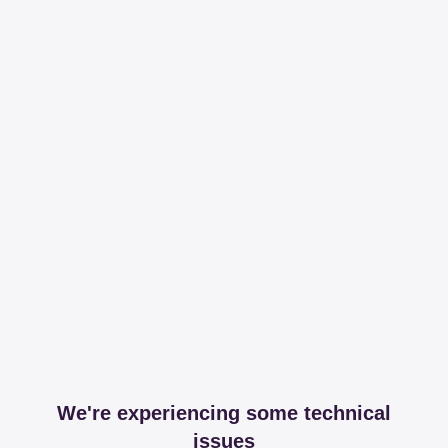
We're experiencing some technical
issues