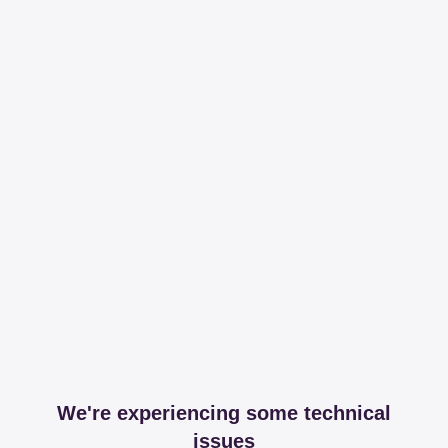
We're experiencing some technical
issues