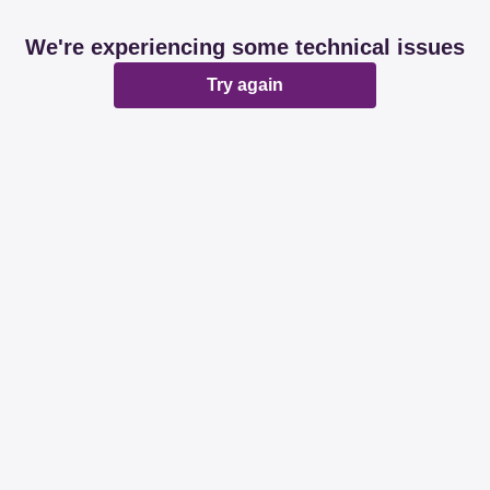
We're experiencing some technical issues
Try again