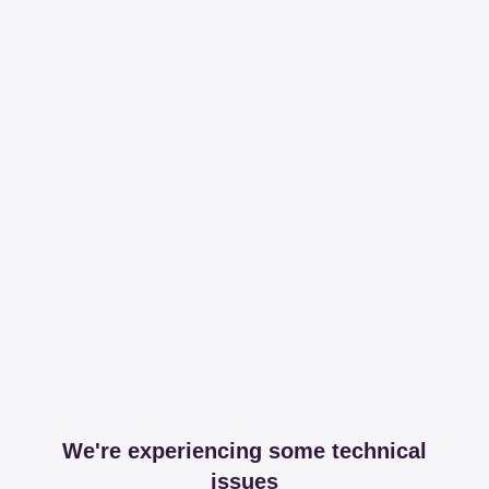
We're experiencing some technical
issues