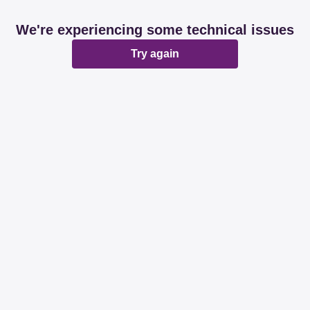
We're experiencing some technical issues
Try again