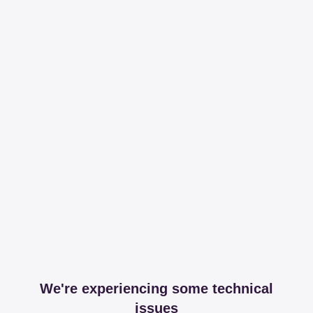
We're experiencing some technical
issues