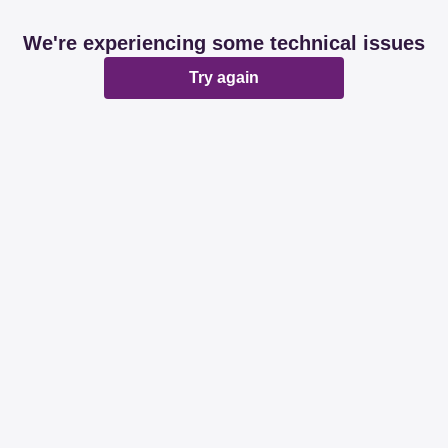
We're experiencing some technical issues
Try again