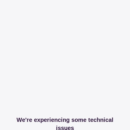
We're experiencing some technical
issues