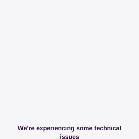
We're experiencing some technical
issues