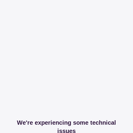
We're experiencing some technical
issues