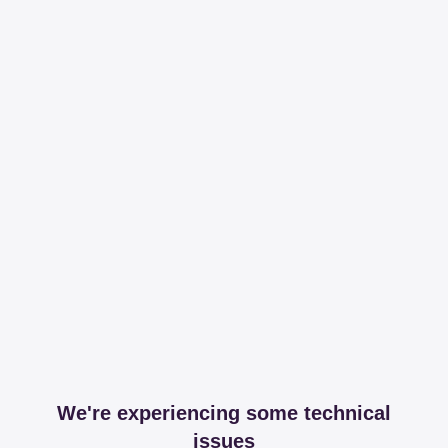
We're experiencing some technical
issues