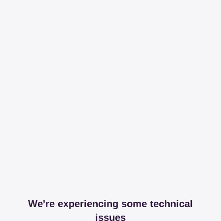
We're experiencing some technical
issues